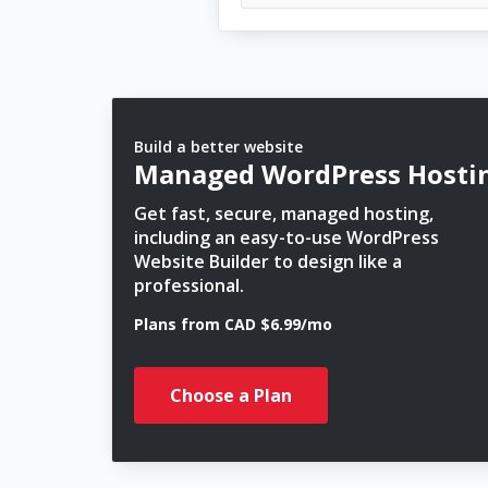
Build a better website
Managed WordPress Hosti
Get fast, secure, managed hosting,
including an easy-to-use WordPress
Website Builder to design like a
professional.
Plans from CAD $6.99/mo
Choose a Plan