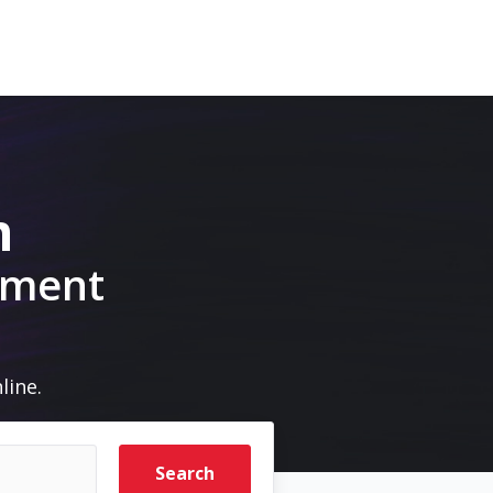
m
pment
line.
Search