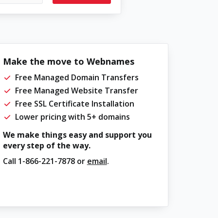
Make the move to Webnames
Free Managed Domain Transfers
Free Managed Website Transfer
Free SSL Certificate Installation
Lower pricing with 5+ domains
We make things easy and support you
every step of the way.
Call
1-866-221-7878
or
email
.