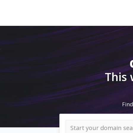
This
Find