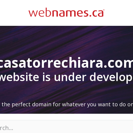
casatorrechiara.co
 website is under develo
 the perfect domain for whatever you want to do on